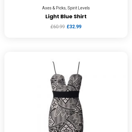
Axes & Picks
,
Spirit Levels
Light Blue Shirt
£
60.99
£
32.99