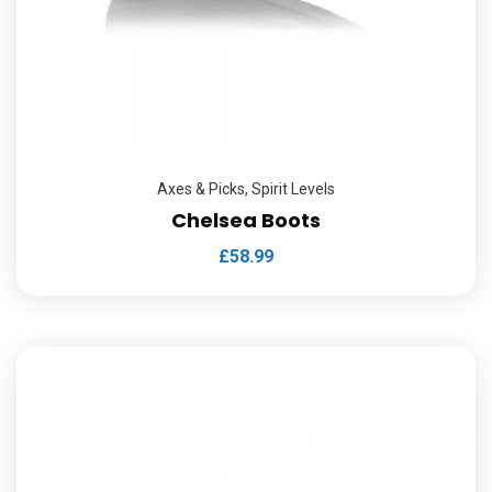
Axes & Picks
,
Spirit Levels
Chelsea Boots
£
58.99