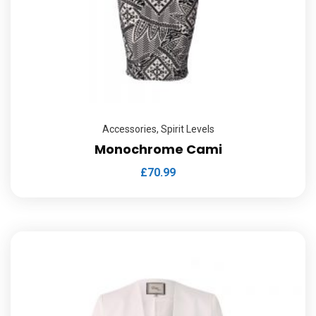
Accessories
,
Spirit Levels
Monochrome Cami
£
70.99