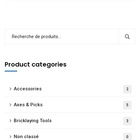
Product categories
Accessories
2
Axes & Picks
5
Bricklaying Tools
3
Non classé
0