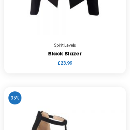
Spirit Levels
Black Blazer
£
23.99
35%