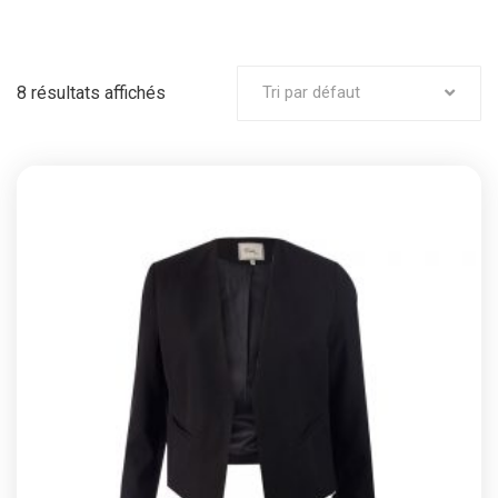
8 résultats affichés
Tri par défaut