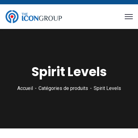
Spirit Levels
Accueil
Catégories de produits
Spirit Levels