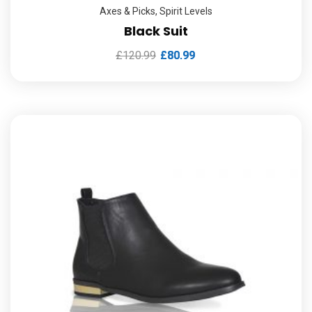
Axes & Picks
,
Spirit Levels
Black Suit
£
120.99
£
80.99