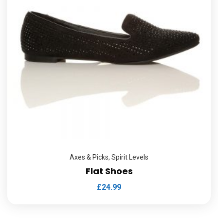
Axes & Picks
,
Spirit Levels
Flat Shoes
£
24.99