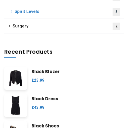
Spirit Levels
8
Surgery
2
Recent Products
Black Blazer
£
23.99
Black Dress
£
43.99
Black Shoes