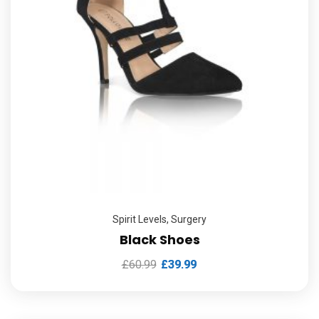
Spirit Levels
,
Surgery
Black Shoes
£
60.99
£
39.99