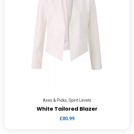
Axes & Picks
,
Spirit Levels
White Tailored Blazer
£
80.99