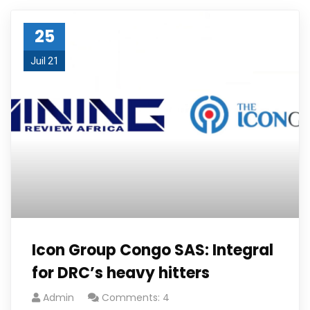
25
Juil 21
Icon Group Congo SAS: Integral
for DRC’s heavy hitters
Admin
Comments: 4