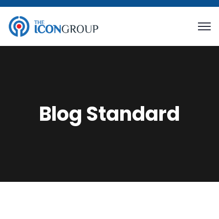
Blog Standard