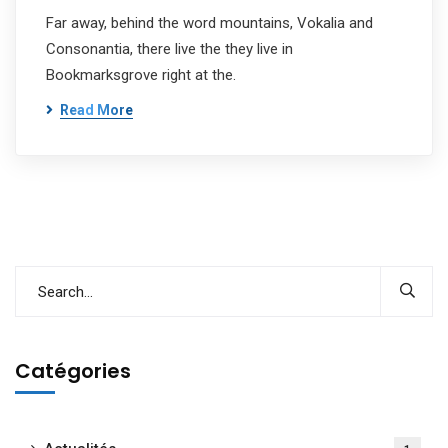
Far away, behind the word mountains, Vokalia and
Consonantia, there live the they live in
Bookmarksgrove right at the.
Read More
Catégories