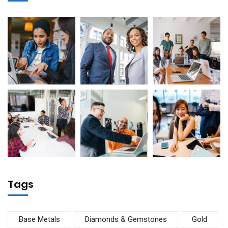
Tags
Base Metals
Diamonds & Gemstones
Gold