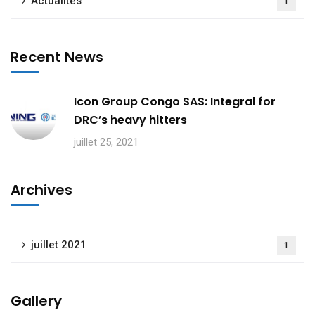
Actualités
1
Recent News
Icon Group Congo SAS: Integral for
DRC’s heavy hitters
juillet 25, 2021
Archives
juillet 2021
1
Gallery