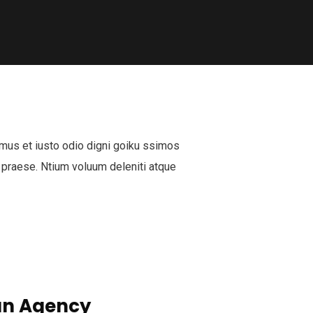
mus et iusto odio digni goiku ssimos
 praese. Ntium voluum deleniti atque
n Agency