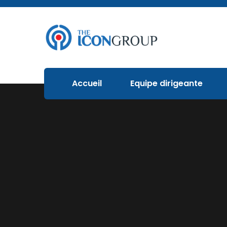
Accueil
Equipe dirigeante