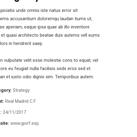
piciatis unde omnis iste natus error sit
tems accusantium doloremqu laudan tiums ut,
se aperiam, eaque ipsa quae ab illo inventore
s et quasi architecto beatae duis autems vell eums
olors in hendrerit saep.
in vulputate velit esse molestie cons to equat, vel
lore eu feugiat nulla facilisis seds eros sed et
n et iusto odio dignis sim. Temporibus autem.
egory:
Strategy
nt:
Real Madrid C.F
:
24/11/2017
ite:
www.giorf.esp