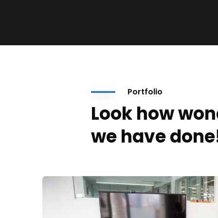
Portfolio
Look how won
we have done