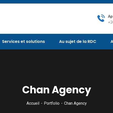
Ap
+2
Services et solutions
Au sujet de la RDC
A
Chan Agency
Accueil
Portfolio
Chan Agency