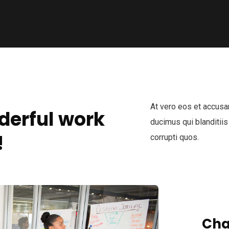
At vero eos et accusa
derful work
ducimus qui blanditiis
!
corrupti quos.
Cha