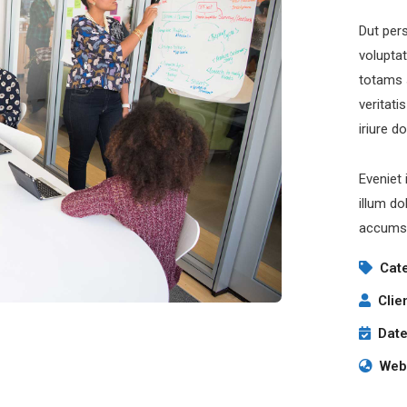
Dut pers
volupta
totams 
veritati
iriure d
Eveniet 
illum do
accumsa
Cat
Clie
Date
Webs