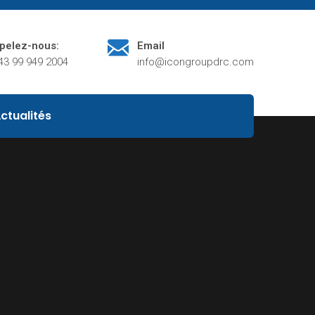
pelez-nous:
Email
43 99 949 2004
info@icongroupdrc.com
ctualités